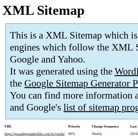
XML Sitemap
This is a XML Sitemap which is
engines which follow the XML S
Google and Yahoo.
It was generated using the
Word
the
Google Sitemap Generator P
You can find more information
and Google's
list of sitemap pr
URL
Priority
Change frequency
Last
https://pousadapraiadofelix.com.br/venda/
60%
Weekly
2016