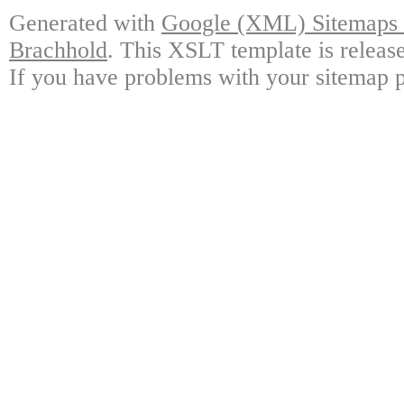
Generated with
Google (XML) Sitemaps G
Brachhold
. This XSLT template is releas
If you have problems with your sitemap p