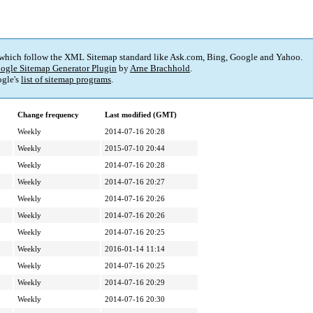
 which follow the XML Sitemap standard like Ask.com, Bing, Google and Yahoo.
ogle Sitemap Generator Plugin
by
Arne Brachhold
.
gle's
list of sitemap programs
.
Change frequency
Last modified (GMT)
Weekly
2014-07-16 20:28
Weekly
2015-07-10 20:44
Weekly
2014-07-16 20:28
Weekly
2014-07-16 20:27
Weekly
2014-07-16 20:26
Weekly
2014-07-16 20:26
Weekly
2014-07-16 20:25
Weekly
2016-01-14 11:14
Weekly
2014-07-16 20:25
Weekly
2014-07-16 20:29
Weekly
2014-07-16 20:30