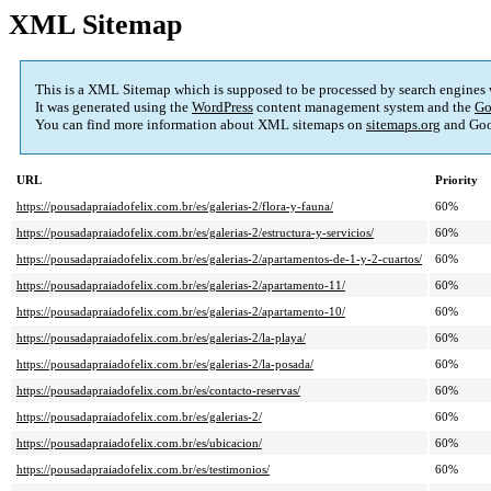
XML Sitemap
This is a XML Sitemap which is supposed to be processed by search engines
It was generated using the
WordPress
content management system and the
Go
You can find more information about XML sitemaps on
sitemaps.org
and Goo
URL
Priority
https://pousadapraiadofelix.com.br/es/galerias-2/flora-y-fauna/
60%
https://pousadapraiadofelix.com.br/es/galerias-2/estructura-y-servicios/
60%
https://pousadapraiadofelix.com.br/es/galerias-2/apartamentos-de-1-y-2-cuartos/
60%
https://pousadapraiadofelix.com.br/es/galerias-2/apartamento-11/
60%
https://pousadapraiadofelix.com.br/es/galerias-2/apartamento-10/
60%
https://pousadapraiadofelix.com.br/es/galerias-2/la-playa/
60%
https://pousadapraiadofelix.com.br/es/galerias-2/la-posada/
60%
https://pousadapraiadofelix.com.br/es/contacto-reservas/
60%
https://pousadapraiadofelix.com.br/es/galerias-2/
60%
https://pousadapraiadofelix.com.br/es/ubicacion/
60%
https://pousadapraiadofelix.com.br/es/testimonios/
60%