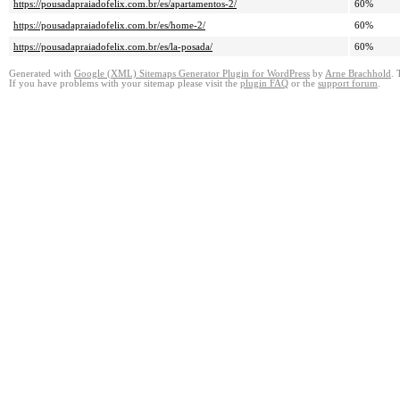
https://pousadapraiadofelix.com.br/es/apartamentos-2/
60%
https://pousadapraiadofelix.com.br/es/home-2/
60%
https://pousadapraiadofelix.com.br/es/la-posada/
60%
Generated with
Google (XML) Sitemaps Generator Plugin for WordPress
by
Arne Brachhold
. 
If you have problems with your sitemap please visit the
plugin FAQ
or the
support forum
.