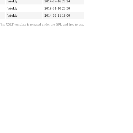
Weekly
2014-07-16 20:24
Weekly
2019-01-10 20:30
Weekly
2014-08-11 19:00
This XSLT template is released under the GPL and free to use.